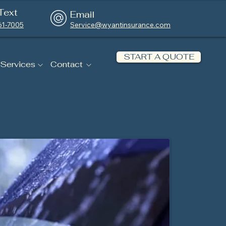
Text
Email
61-7005
Service@wyantinsurance.com
START A QUOTE
 Services
Contact