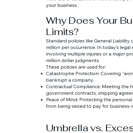
your business.
Why Does Your Bu
Limits?
Standard policies like General Liability
million per occurrence. In today’s legal
involving multiple injuries or a major pro
million dollar judgments.
These policies are used for:
Catastrophe Protection: Covering "wors
bankrupt a company.
Contractual Compliance: Meeting the h
government contracts, shipping agreem
Peace of Mind: Protecting the personal
from being seized to pay for business-
Umbrella vs. Exces