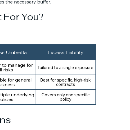
es the necessary buffer.
t For You?
ss Umbrella
Excess Liability
y to manage for
Tailored to a single exposure
ll risks
ble for general
Best for specific, high-risk
usiness
contracts
tiple underlying
Covers only one specific
olicies
policy
ons