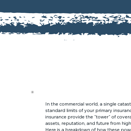
In the commercial world, a single catas
standard limits of your primary insuran
insurance provide the "tower" of cove
assets, reputation, and future from high
Here is a breakdown of how these powe