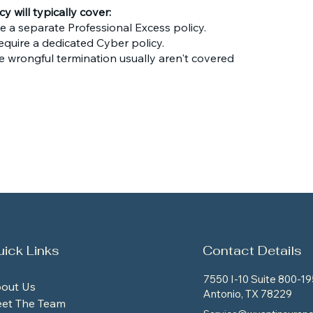
 will typically cover:
re a separate Professional Excess policy.
equire a dedicated Cyber policy.
e wrongful termination usually aren't covered
ick Links
Contact Details
7550 I-10 Suite 800-19
out Us
Antonio, TX 78229
et The Team