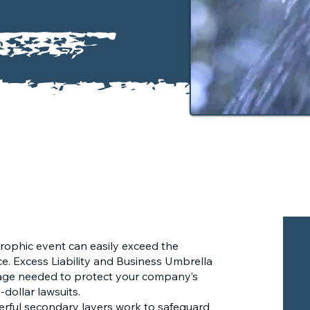
trophic event can easily exceed the
ce. Excess Liability and Business Umbrella
rage needed to protect your company’s
-dollar lawsuits.
rful secondary layers work to safeguard