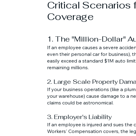
Critical Scenarios 
Coverage
1. The "Million-Dollar" 
If an employee causes a severe acciden
even their personal car for business), t
easily exceed a standard $1M auto limit
remaining millions.
2. Large Scale Property Dam
If your business operations (like a plumbi
your warehouse) cause damage to a ne
claims could be astronomical.
3. Employer's Liability
If an employee is injured and sues th
Workers' Compensation covers, the leg