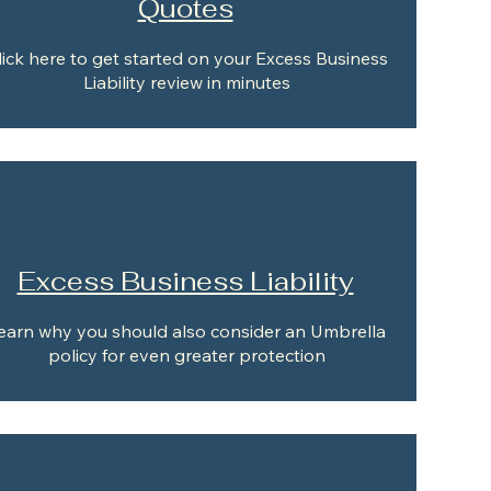
Quotes
lick here to get started on your Excess Business
Liability review in minutes
Excess Business Liability
earn why you should also consider an Umbrella
policy for even greater protection