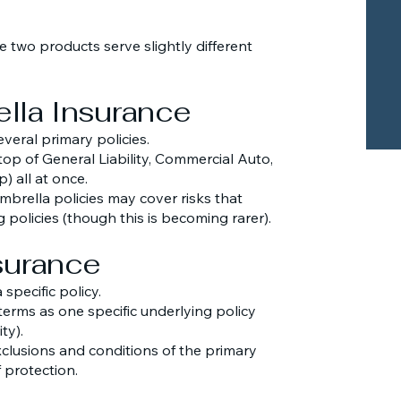
 two products serve slightly different
lla Insurance
everal primary policies.
 top of General Liability, Commercial Auto,
) all at once.
brella policies may cover risks that
 policies (though this is becoming rarer).
nsurance
 specific policy.
terms as one specific underlying policy
ty).
exclusions and conditions of the primary
 protection.