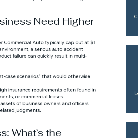
C
siness Need Higher
 or Commercial Auto typically cap out at $1
 environment, a serious auto accident
duct failure can quickly result in multi-
t-case scenarios" that would otherwise
igh insurance requirements often found in
L
ents, or commercial leases.
 assets of business owners and officers
related judgments.
s: What’s the