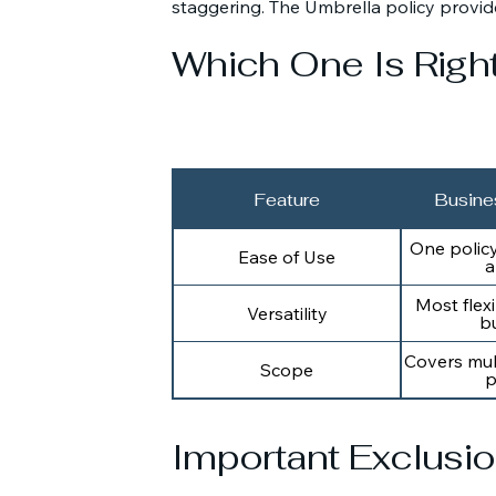
staggering. The Umbrella policy provid
Which One Is Righ
Feature
Busine
One polic
Ease of Use
a
Most flexi
Versatility
b
Covers mul
Scope
p
Important Exclusi