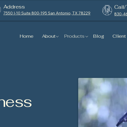
Address
Call/
7550 I-10 Suite 800-195 San Antonio, TX 78229
830-4
Home
About
Products
Blog
Client
ness