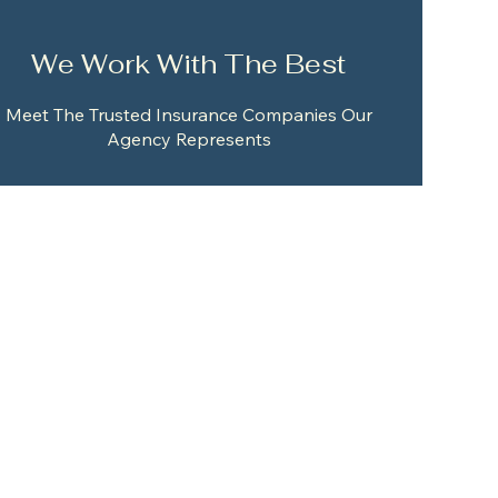
We Work With The Best
Meet The Trusted Insurance Companies Our
Agency Represents