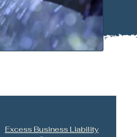
Excess Business Liability