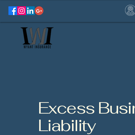
Excess Busi
Liability