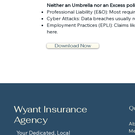
Neither an Umbrella nor an Excess policy
Professional Liability (E&O): Most requi
Cyber Attacks: Data breaches usually r
Employment Practices (EPLI): Claims lik
here.
Download Now
Wyant Insurance
Qu
Agency
Ab
Me
Your Dedicated, Local