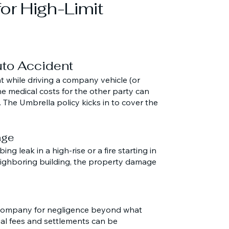
for High-Limit
Auto Accident
t while driving a company vehicle (or
he medical costs for the other party can
. The Umbrella policy kicks in to cover the
age
ng leak in a high-rise or a fire starting in
ighboring building, the property damage
e company for negligence beyond what
al fees and settlements can be