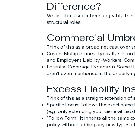
Difference?
While often used interchangeably, these
structural roles.
Commercial Umbre
Think of this as a broad net cast over s
Covers Multiple Lines: Typically sits on
and Employer’s Liability (Workers' Comp
Potential Coverage Expansion: Some Um
aren't even mentioned in the underlying
Excess Liability I
Think of this as a straight extension of a
Specific Focus: Follows the exact same 
(e.g., only extending your General Liabili
"Follow Form": It inherits all the same 
policy without adding any new types of