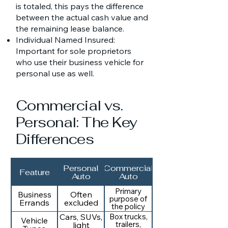
is totaled, this pays the difference
between the actual cash value and
the remaining lease balance.
Individual Named Insured:
Important for sole proprietors
who use their business vehicle for
personal use as well.
Commercial vs.
Personal: The Key
Differences
Personal
Commercial
Feature
Auto
Auto
Primary
Business
Often
purpose of
Errands
excluded
the policy
Cars, SUVs,
Box trucks,
Vehicle
trailers,
light