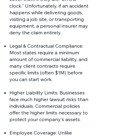
clock." Unfortunately, if an accident
happens while delivering goods,
visiting a job site, or transporting
equipment, a personal insurer may
deny the claim entirely.
Legal & Contractual Compliance:
Most states require a minimum
amount of commercial liability, and
many client contracts require
specific limits (often $1M) before
you can start work.
Higher Liability Limits: Businesses
face much higher lawsuit risks than
individuals. Commercial policies
offer the higher limits necessary to
protect your company's assets.
Employee Coverage: Unlike