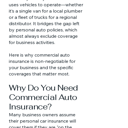
uses vehicles to operate—whether
it’s a single van for a local plumber
or a fleet of trucks for a regional
distributor. It bridges the gap left
by personal auto policies, which
almost always exclude coverage
for business activities.
Here is why commercial auto
insurance is non-negotiable for
your business and the specific
coverages that matter most.
Why Do You Need
Commercial Auto
Insurance?
Many business owners assume
their personal car insurance will
cover them if they are "on the