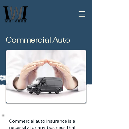
Commercial Auto
Commercial auto insurance is a
necessity for any business that