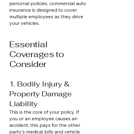
personal policies, commercial auto
insurance is designed to cover
multiple employees as they drive
your vehicles.
Essential
Coverages to
Consider
1. Bodily Injury &
Property Damage
Liability
This is the core of your policy. If
you or an employee causes an
accident, this pays for the other
party's medical bills and vehicle