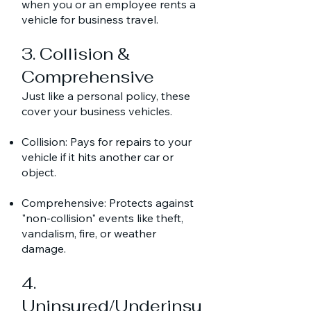
when you or an employee rents a
vehicle for business travel.
3. Collision &
Comprehensive
Just like a personal policy, these
cover your business vehicles.
Collision: Pays for repairs to your
vehicle if it hits another car or
object.
Comprehensive: Protects against
"non-collision" events like theft,
vandalism, fire, or weather
damage.
4.
Uninsured/Underinsu