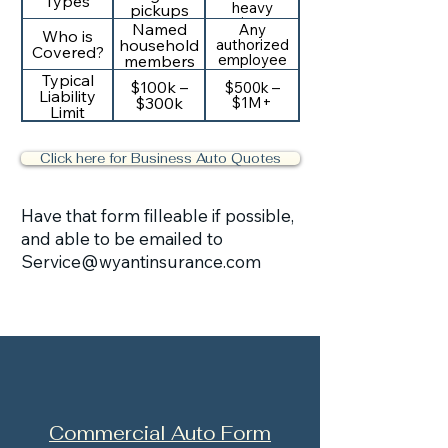
Types
heavy
pickups
equipment
Named
Any
Who is
authorized
household
Covered?
employee
members
Typical
$100k –
$500k –
Liability
$300k
$1M+
Limit
Click here for Business Auto Quotes
Have that form filleable if possible,
and able to be emailed to
Service@wyantinsurance.com
Commercial Auto Form