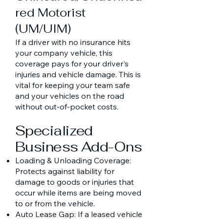
red Motorist
(UM/UIM)
If a driver with no insurance hits
your company vehicle, this
coverage pays for your driver's
injuries and vehicle damage. This is
vital for keeping your team safe
and your vehicles on the road
without out-of-pocket costs.
Specialized
Business Add-Ons
Loading & Unloading Coverage:
Protects against liability for
damage to goods or injuries that
occur while items are being moved
to or from the vehicle.
Auto Lease Gap: If a leased vehicle