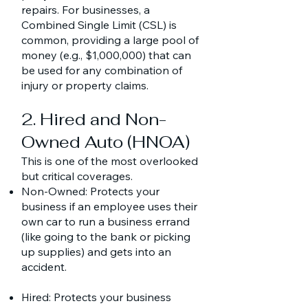
repairs. For businesses, a
Combined Single Limit (CSL) is
common, providing a large pool of
money (e.g., $1,000,000) that can
be used for any combination of
injury or property claims.
2. Hired and Non-
Owned Auto (HNOA)
This is one of the most overlooked
but critical coverages.
Non-Owned: Protects your
business if an employee uses their
own car to run a business errand
(like going to the bank or picking
up supplies) and gets into an
accident.
Hired: Protects your business