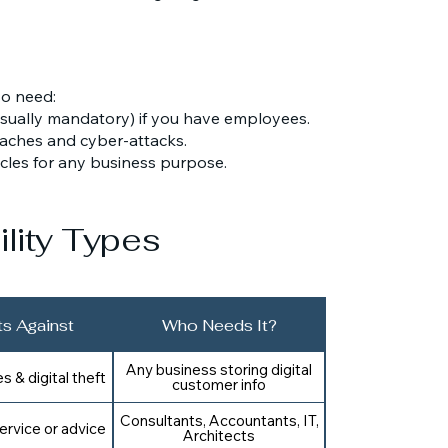
so need:
sually mandatory) if you have employees.
reaches and cyber-attacks.
cles for any business purpose.
lity Types
ts Against
Who Needs It?
Any business storing digital
 & digital theft
customer info
Consultants, Accountants, IT,
ervice or advice
Architects