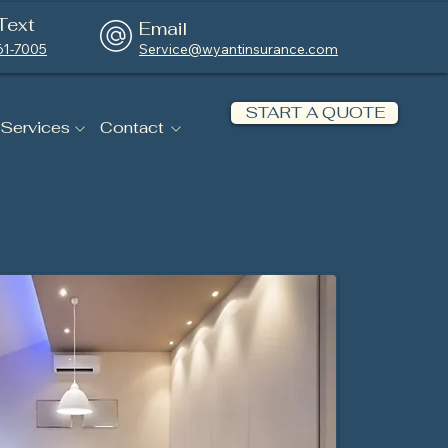
Text
Email
61-7005
Service@wyantinsurance.com
START A QUOTE
 Services
Contact