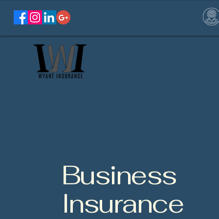
Business
Insurance