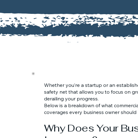
Whether you’re a startup or an establishe
safety net that allows you to focus on gr
derailing your progress.
Below is a breakdown of what commercial
coverages every business owner should 
Why Does Your Bu