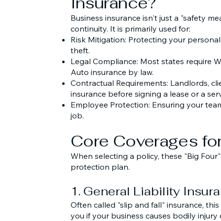
Insurance?
Business insurance isn't just a "safety mea
continuity. It is primarily used for:
Risk Mitigation: Protecting your personal 
theft.
Legal Compliance: Most states require
Auto insurance by law.
Contractual Requirements: Landlords, cli
insurance before signing a lease or a serv
Employee Protection: Ensuring your team i
job.
Core Coverages for
When selecting a policy, these "Big Four
protection plan.
1. General Liability Insur
Often called "slip and fall" insurance, th
you if your business causes bodily injury