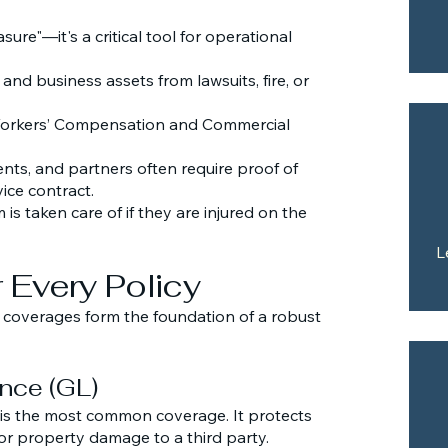
sure"—it's a critical tool for operational
and business assets from lawsuits, fire, or
 Workers’ Compensation and Commercial
ents, and partners often require proof of
ice contract.
s taken care of if they are injured on the
L
 Every Policy
" coverages form the foundation of a robust
ance (GL)
is is the most common coverage. It protects
 or property damage to a third party.