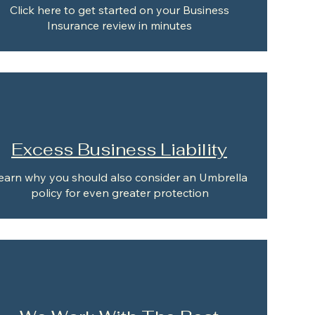
Click here to get started on your Business
Insurance review in minutes
Excess Business Liability
earn why you should also consider an Umbrella
policy for even greater protection