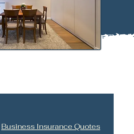
Business Insurance Quotes