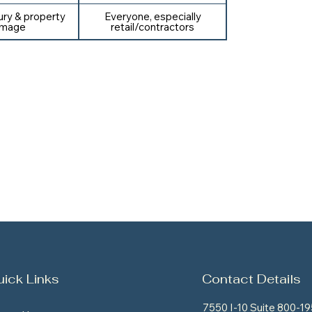
jury & property
Everyone, especially
mage
retail/contractors
ick Links
Contact Details
7550 I-10 Suite 800-19