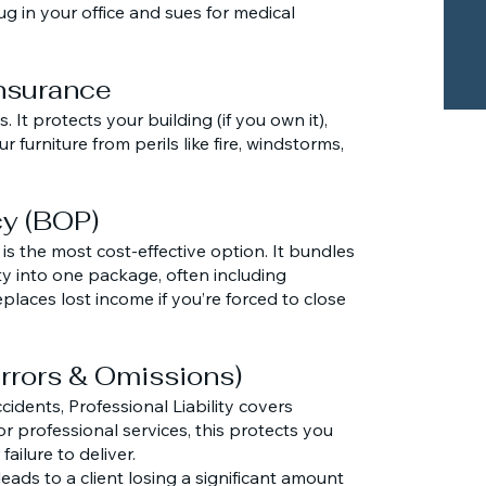
g in your office and sues for medical
Insurance
 It protects your building (if you own it),
 furniture from perils like fire, windstorms,
cy (BOP)
is the most cost-effective option. It bundles
y into one package, often including
places lost income if you’re forced to close
(Errors & Omissions)
cidents, Professional Liability covers
 or professional services, this protects you
failure to deliver.
eads to a client losing a significant amount