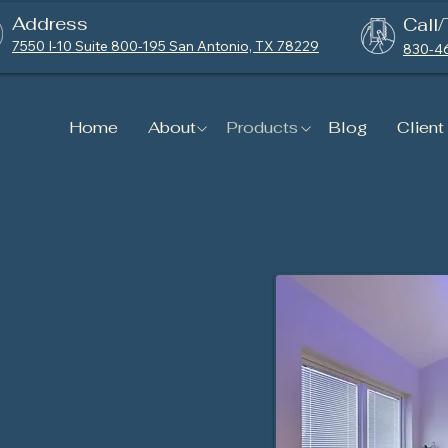
Address
Call/
7550 I-10 Suite 800-195 San Antonio, TX 78229
830-4
Home
About
Products
Blog
Client