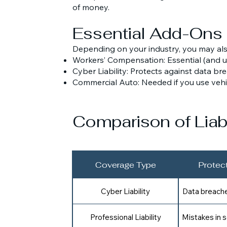
of money.
Essential Add-Ons
Depending on your industry, you may al
Workers’ Compensation: Essential (and u
Cyber Liability: Protects against data b
Commercial Auto: Needed if you use vehi
Comparison of Liabi
Coverage Type
Protec
Cyber Liability
Data breaches
Professional Liability
Mistakes in s