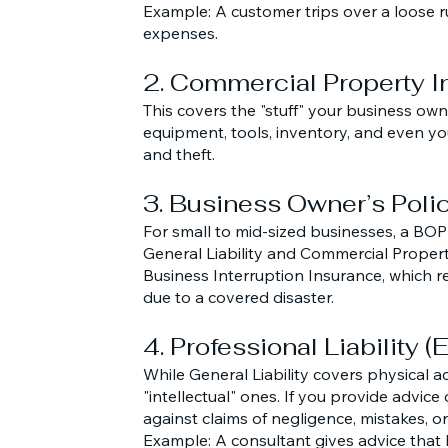
Example: A customer trips over a loose ru
expenses.
2. Commercial Property 
This covers the "stuff" your business owns.
equipment, tools, inventory, and even your
and theft.
3. Business Owner’s Poli
For small to mid-sized businesses, a BOP 
General Liability and Commercial Propert
Business Interruption Insurance, which re
due to a covered disaster.
4. Professional Liability 
While General Liability covers physical ac
"intellectual" ones. If you provide advice
against claims of negligence, mistakes, or 
Example: A consultant gives advice that l