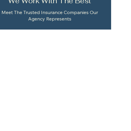
We Work With The Best
Meet The Trusted Insurance Companies Our
Agency Represents