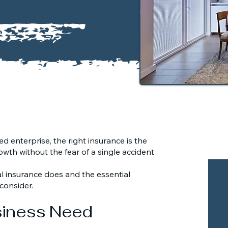
d enterprise, the right insurance is the
owth without the fear of a single accident
 insurance does and the essential
consider.
siness Need