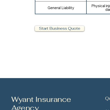
Physical in
General Liability
da
Start Business Quote
Wyant Insurance
Qu
Agency