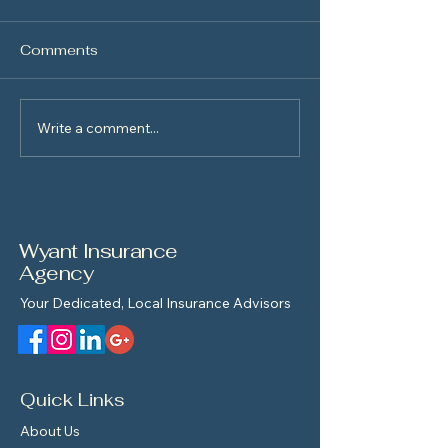
Comments
New Driver Saf
Write a comment...
The Homebuyer’s
Roadmap
Wyant Insurance
Agency
Your Dedicated, Local Insurance Advisors
Quick Links
About Us