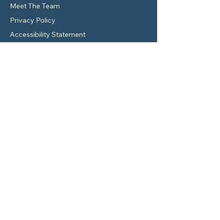
Meet The Team
Privacy Policy
Accessibility Statement
Contact Details
7550 I-10 Suite 800-195 San Antonio, TX
78229
Service@wyantinsurance.com
830-461-7005
Location