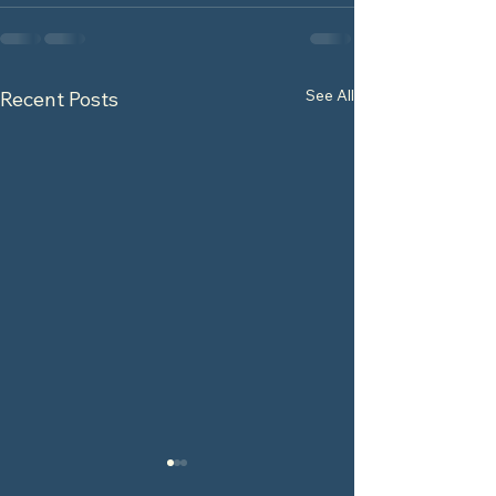
See All
Recent Posts