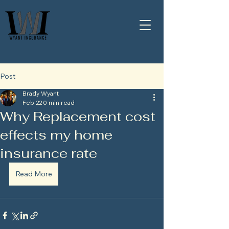
Post
Brady Wyant
Feb 22
0 min read
Why Replacement cost
effects my home
insurance rate
Read More